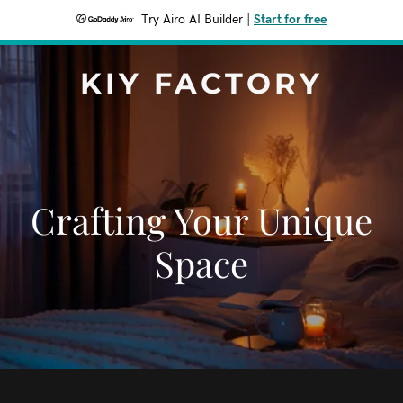
Try Airo AI Builder
|
Start for free
KIY FACTORY
Crafting Your Unique
Space