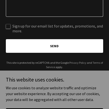
Sign up for our email list for updates, promotions, and
more.
SEND
This site is protected by reCAPTCHA and the Google
Privacy Policy
and
Terms of
Service
apply.
This website uses cookies.
We use cookies to analyze website traffic and optimize
your website experience. By accepting our use of cookies,
Copyright © 2025 KIY Factory - All Rights Reserved.
your data will be aggregated with all other user data.
Powered by