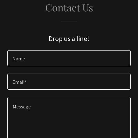
Contact Us
Drop us a line!
Name
Email*